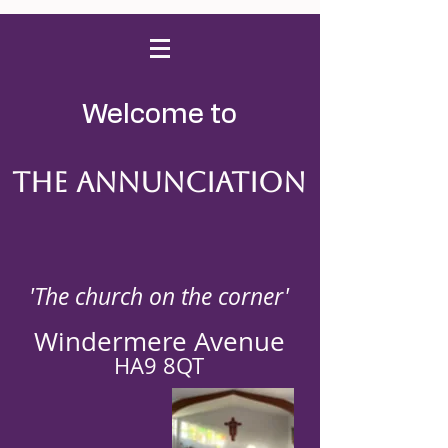
Welcome to
The Annunciation
'The church on the corner'
Windermere Avenue
HA9 8QT